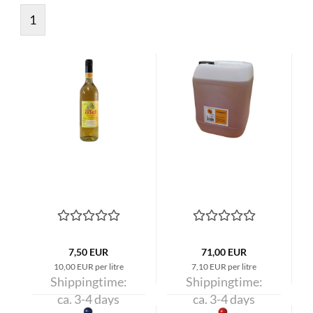
1
7,50 EUR
71,00 EUR
10,00 EUR per litre
7,10 EUR per litre
Shippingtime:
Shippingtime:
ca. 3-4 days
ca. 3-4 days