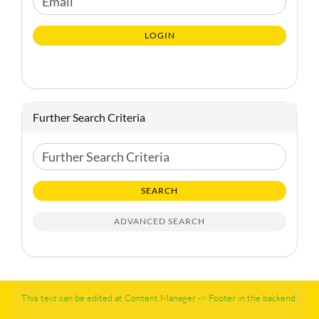
Email
TO
NEWSLETTER
LOGIN
SUBSCRIPTION
PAGE
Further Search Criteria
Further
Search
Criteria
SEARCH
ADVANCED SEARCH
This text can be edited at Content Manager -> Footer in the backend.