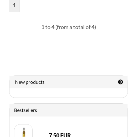
1
1
to
4
(from a total of
4
)
New products
Bestsellers
7,50 EUR