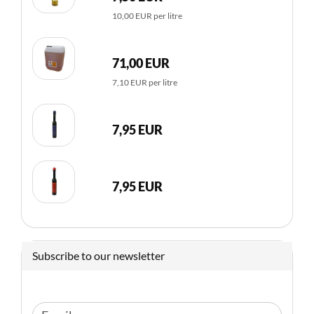
10,00 EUR per litre
71,00 EUR
7,10 EUR per litre
7,95 EUR
7,95 EUR
Subscribe to our newsletter
CONTINUE