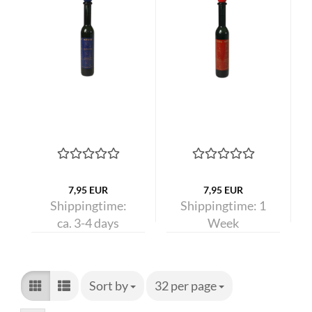
7,95 EUR
7,95 EUR
Shippingtime:
Shippingtime:
1
ca. 3-4 days
Week
Sort by
Sort by
32 per page
per page