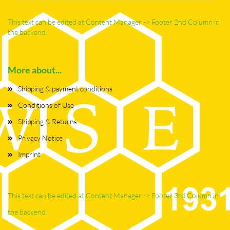
This text can be edited at Content Manager -> Footer 2nd Column in
the backend.
More about...
Shipping & payment conditions
Conditions of Use
Shipping & Returns
Privacy Notice
Imprint
This text can be edited at Content Manager -> Footer 3rd Column in
the backend.