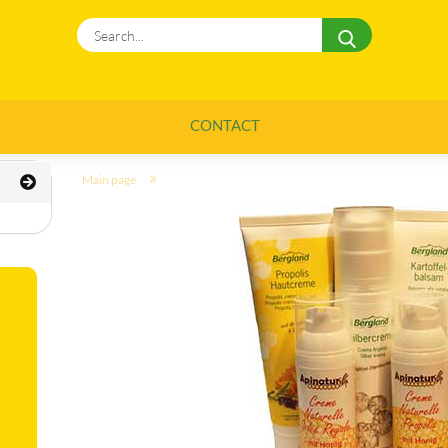
Search...
CONTACT
»
Main page