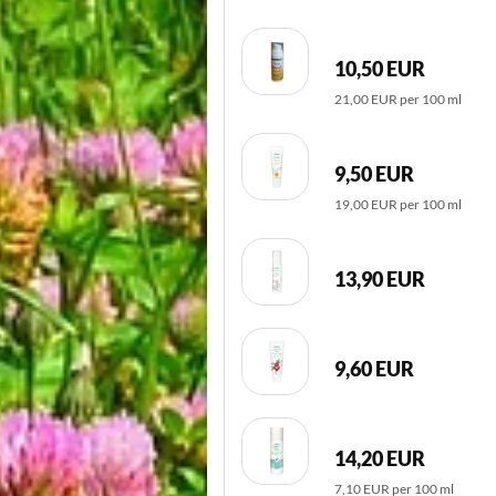
10,50 EUR
21,00 EUR per 100 ml
9,50 EUR
19,00 EUR per 100 ml
13,90 EUR
9,60 EUR
14,20 EUR
7,10 EUR per 100 ml