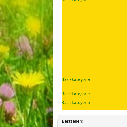
Basiskategorie
Basiskategorie
Basiskategorie
Bestsellers