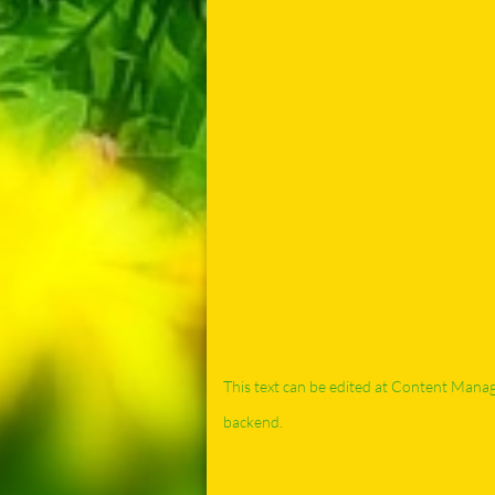
This text can be edited at Content Mana
backend.