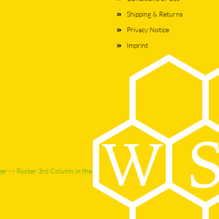
Shipping & Returns
Privacy Notice
Imprint
ger -> Footer 3rd Column in the