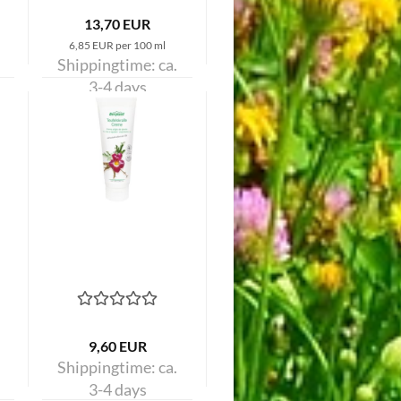
13,70 EUR
6,85 EUR per 100 ml
Shippingtime:
ca.
3-4 days
9,60 EUR
Shippingtime:
ca.
3-4 days