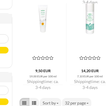
3-4 days
9,50 EUR
14,20 EUR
19,00 EUR per 100 ml
7,10 EUR per 100 ml
Shippingtime:
ca.
Shippingtime:
ca.
3-4 days
3-4 days
Sort by
Sort by
32 per page
per page