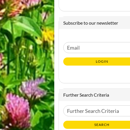
Subscribe to our newsletter
CONTINUE
Email
TO
NEWSLETTER
LOGIN
SUBSCRIPTION
PAGE
Further Search Criteria
Further
Search
Criteria
SEARCH