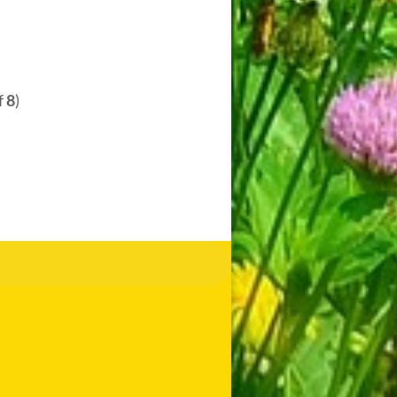
f
8
)