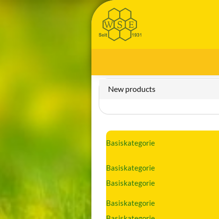
New products
Basiskategorie
Basiskategorie
Basiskategorie
Basiskategorie
Basiskategorie