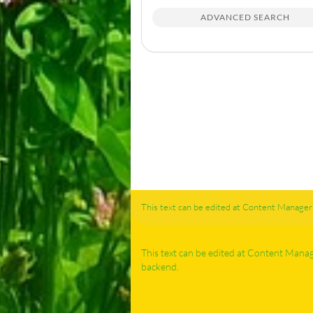
ADVANCED SEARCH
This text can be edited at Content Manager 
This text can be edited at Content Mana
backend.