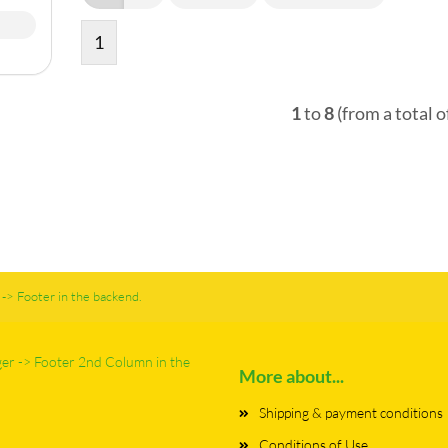
1
1
to
8
(from a total o
-> Footer in the backend.
ger -> Footer 2nd Column in the
More about...
Shipping & payment conditions
Conditions of Use