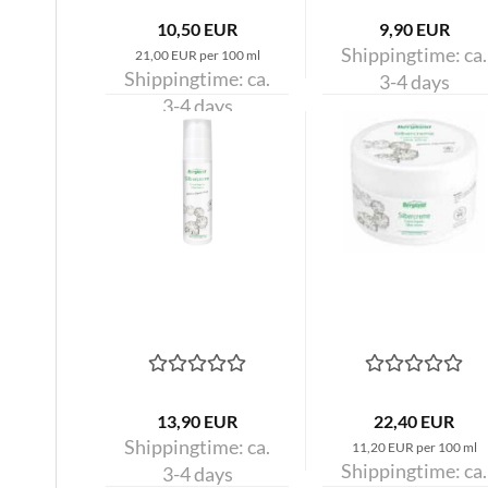
10,50 EUR
9,90 EUR
Shippingtime:
ca.
21,00 EUR per 100 ml
Shippingtime:
ca.
3-4 days
3-4 days
13,90 EUR
22,40 EUR
Shippingtime:
ca.
11,20 EUR per 100 ml
Shippingtime:
ca.
3-4 days