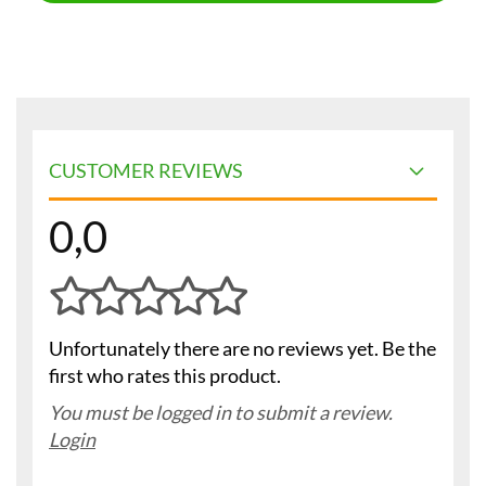
CUSTOMER REVIEWS
0,0
Unfortunately there are no reviews yet. Be the
first who rates this product.
You must be logged in to submit a review.
Login