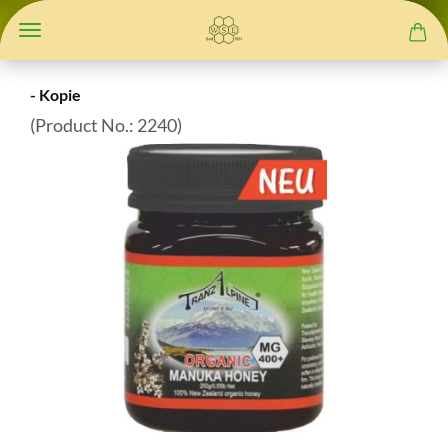
- Kopie
(Product No.:
2240
)