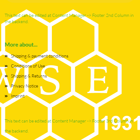
This text can be edited at Content Manager -> Footer 2nd Column in
the backend.
More about...
Shipping & payment conditions
Conditions of Use
Shipping & Returns
Privacy Notice
Imprint
This text can be edited at Content Manager -> Footer 3rd Column in
the backend.