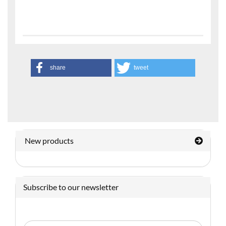
share
tweet
New products
Subscribe to our newsletter