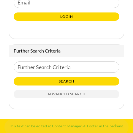
CONTINUE
Email
TO
NEWSLETTER
LOGIN
SUBSCRIPTION
PAGE
Further Search Criteria
Further
Search
Criteria
SEARCH
ADVANCED SEARCH
This text can be edited at Content Manager -> Footer in the backend.