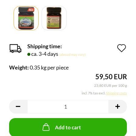
Shipping time:
Ad
ca. 3-4 days
(abroad may vary)
to
Weight:
0.35
kg per piece
wi
59,50 EUR
lis
23,80 EUR per 100 g
incl. 7% tax excl.
Shipping costs
Add to cart